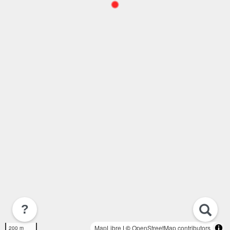
?
MapLibre
| ©
OpenStreetMap contributors
200 m