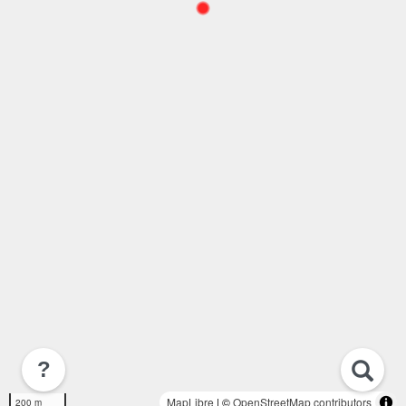
?
MapLibre
| ©
OpenStreetMap contributors
200 m