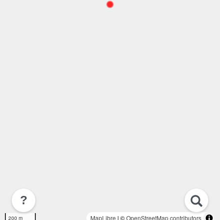
?
MapLibre
| ©
OpenStreetMap contributors
200 m