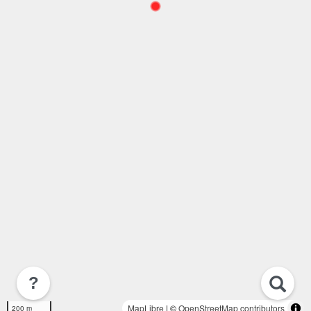
?
MapLibre
| ©
OpenStreetMap contributors
200 m