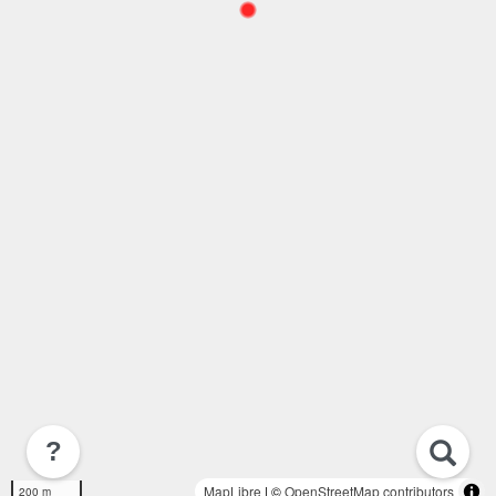
?
MapLibre
| ©
OpenStreetMap contributors
200 m