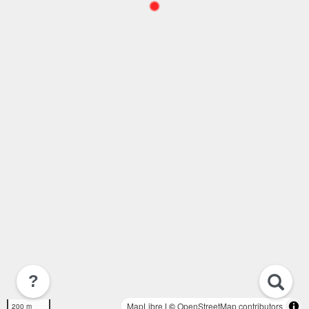
?
MapLibre
| ©
OpenStreetMap contributors
200 m