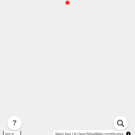
?
MapLibre
| ©
OpenStreetMap contributors
200 m