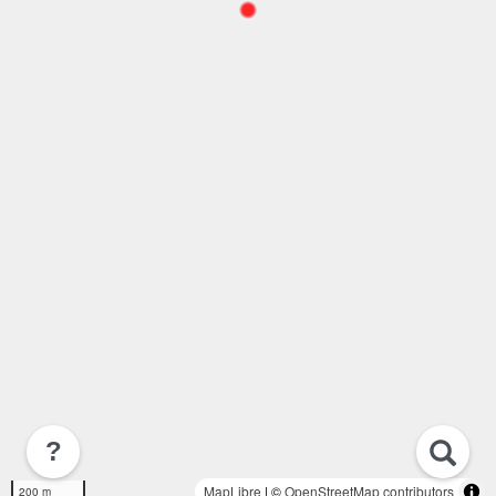
?
MapLibre
| ©
OpenStreetMap contributors
200 m