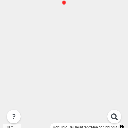
?
MapLibre
| ©
OpenStreetMap contributors
200 m