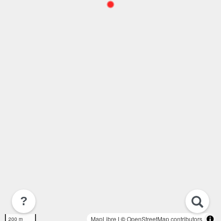
?
MapLibre
| ©
OpenStreetMap contributors
200 m