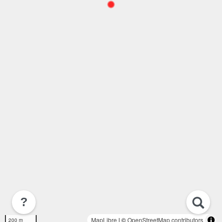
?
MapLibre
| ©
OpenStreetMap contributors
200 m