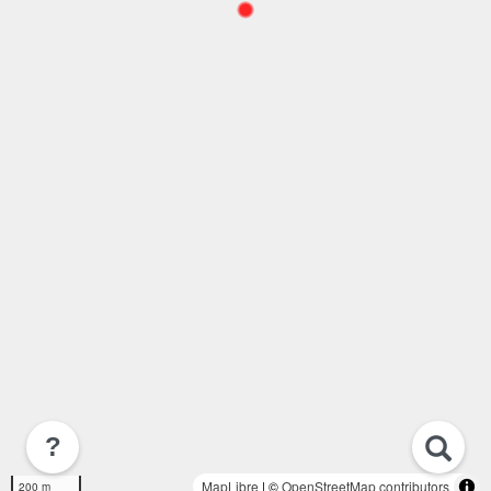
?
MapLibre
| ©
OpenStreetMap contributors
200 m