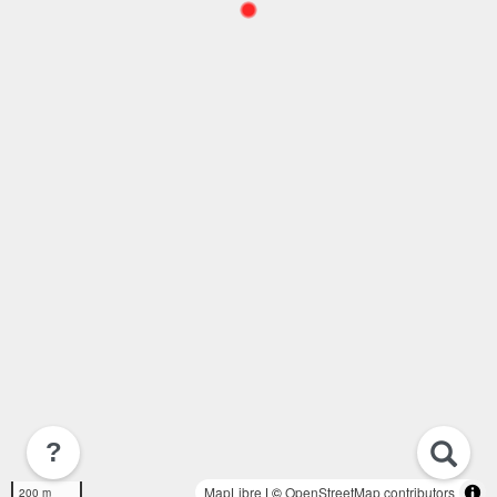
?
MapLibre
| ©
OpenStreetMap contributors
200 m