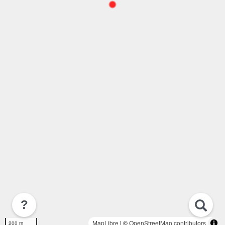
?
MapLibre
| ©
OpenStreetMap contributors
200 m