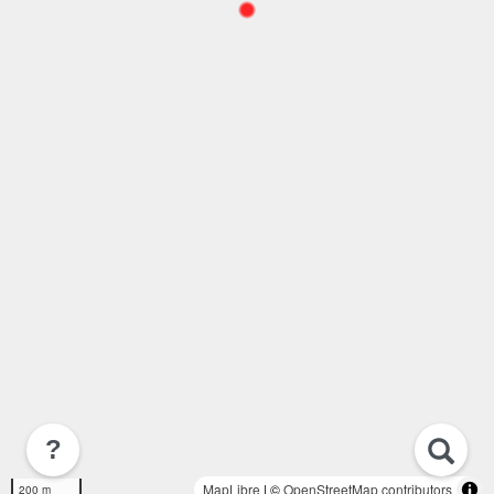
?
MapLibre
| ©
OpenStreetMap contributors
200 m