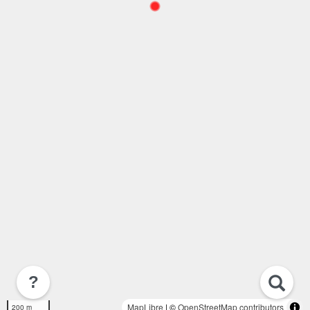
?
MapLibre
| ©
OpenStreetMap contributors
200 m