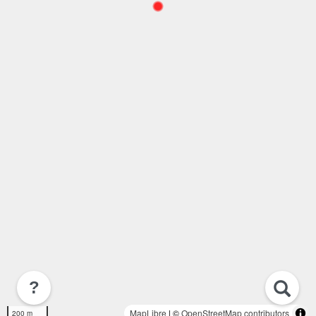
?
MapLibre
| ©
OpenStreetMap contributors
200 m