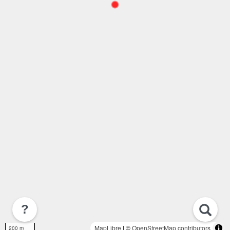
?
MapLibre
| ©
OpenStreetMap contributors
200 m