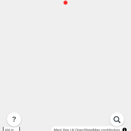
?
MapLibre
| ©
OpenStreetMap contributors
200 m