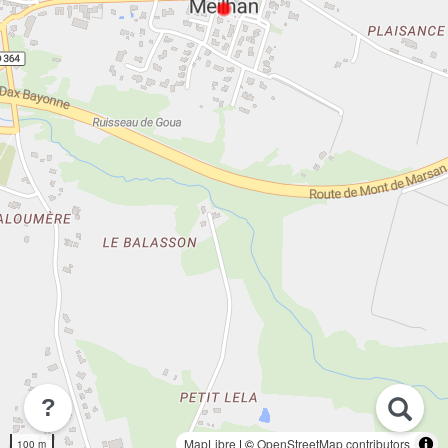
?
MapLibre
| ©
OpenStreetMap contributors
100 m