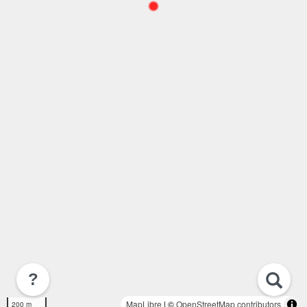
?
MapLibre
| ©
OpenStreetMap contributors
200 m