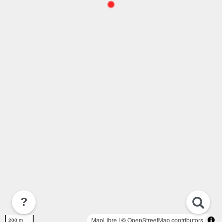
?
MapLibre
| ©
OpenStreetMap contributors
200 m