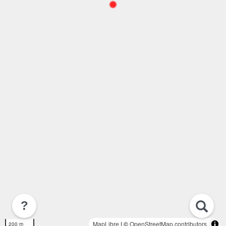
?
MapLibre
| ©
OpenStreetMap contributors
200 m