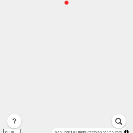
?
MapLibre
| ©
OpenStreetMap contributors
200 m