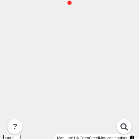
?
MapLibre
| ©
OpenStreetMap contributors
200 m