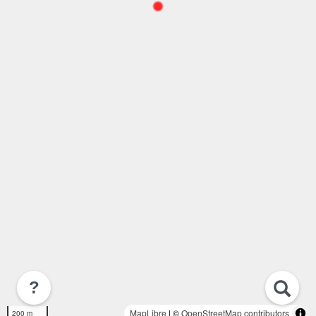
?
MapLibre
| ©
OpenStreetMap contributors
200 m