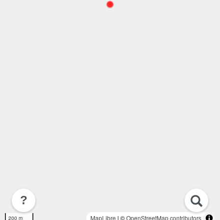
?
MapLibre
| ©
OpenStreetMap contributors
200 m