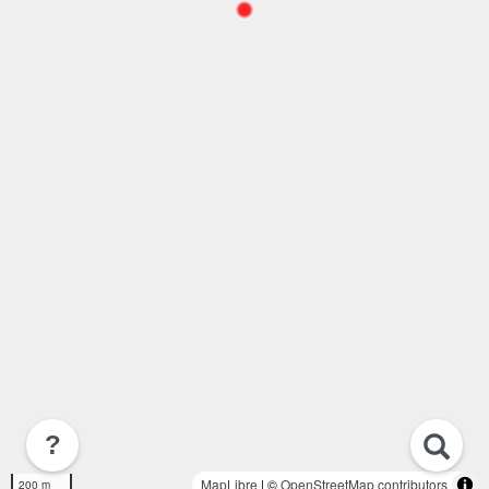
?
MapLibre
| ©
OpenStreetMap contributors
200 m