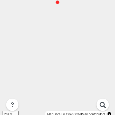
?
MapLibre
| ©
OpenStreetMap contributors
200 m