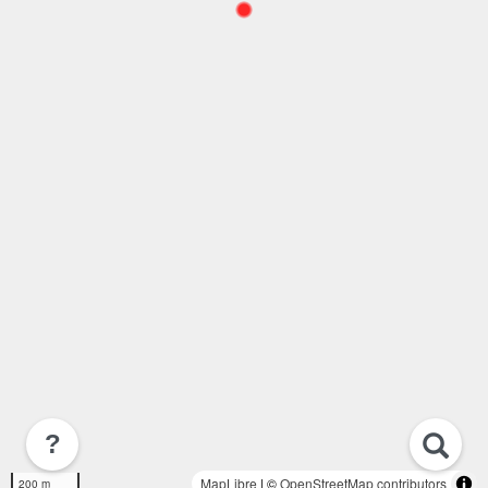
?
MapLibre
| ©
OpenStreetMap contributors
200 m