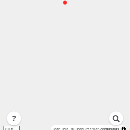
?
MapLibre
| ©
OpenStreetMap contributors
200 m