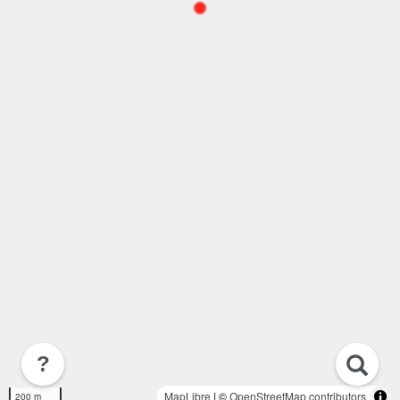
?
MapLibre
| ©
OpenStreetMap contributors
200 m