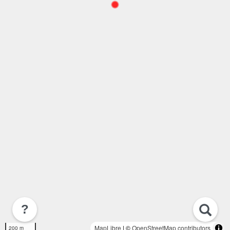
?
MapLibre
| ©
OpenStreetMap contributors
200 m