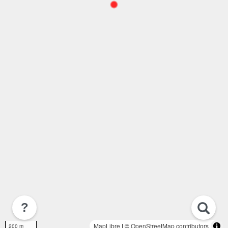
?
MapLibre
| ©
OpenStreetMap contributors
200 m