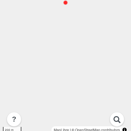
?
MapLibre
| ©
OpenStreetMap contributors
200 m