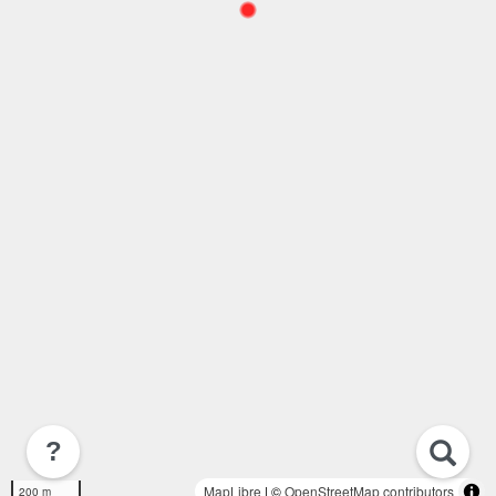
?
MapLibre
| ©
OpenStreetMap contributors
200 m