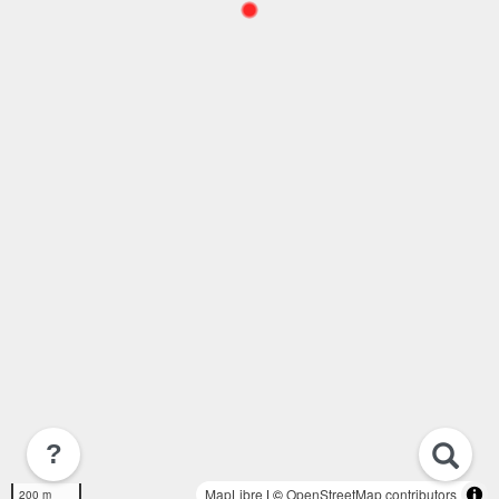
?
MapLibre
| ©
OpenStreetMap contributors
200 m