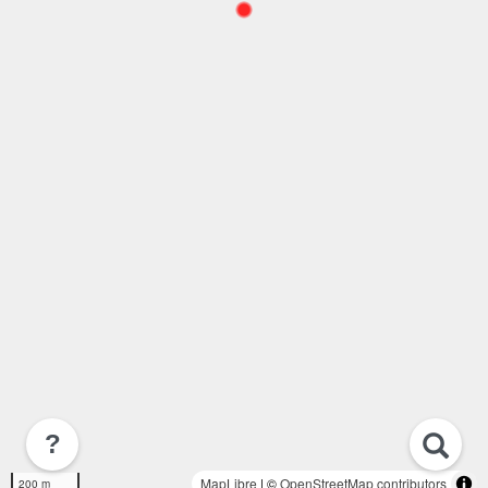
?
MapLibre
| ©
OpenStreetMap contributors
200 m