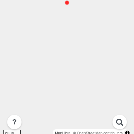
?
MapLibre
| ©
OpenStreetMap contributors
200 m