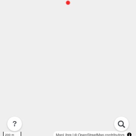
?
MapLibre
| ©
OpenStreetMap contributors
200 m