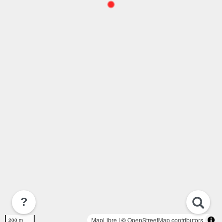
?
MapLibre
| ©
OpenStreetMap contributors
200 m