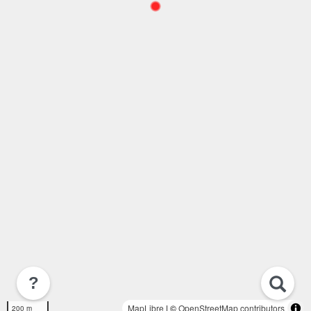
?
MapLibre
| ©
OpenStreetMap contributors
200 m