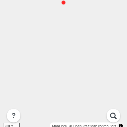
?
MapLibre
| ©
OpenStreetMap contributors
200 m