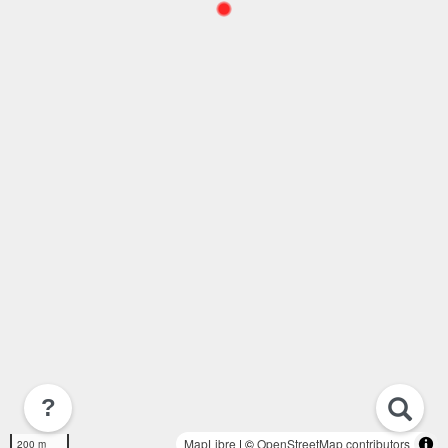
?
MapLibre
| ©
OpenStreetMap contributors
200 m