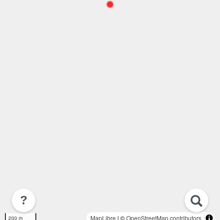
?
MapLibre
| ©
OpenStreetMap contributors
200 m