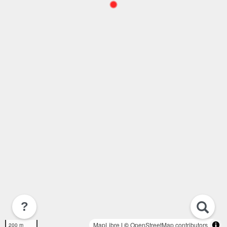
?
MapLibre
| ©
OpenStreetMap contributors
200 m