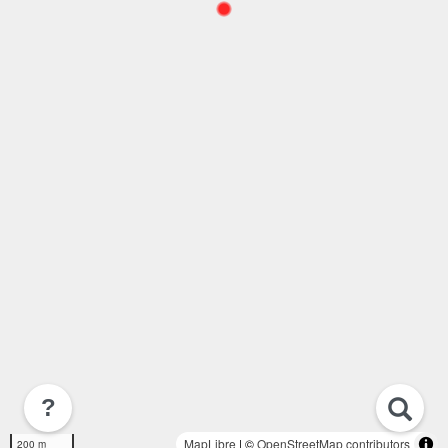
?
MapLibre
| ©
OpenStreetMap contributors
200 m