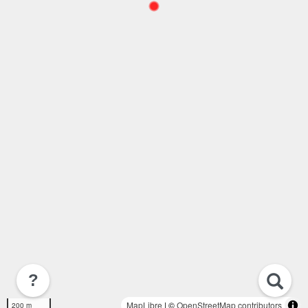
?
MapLibre
| ©
OpenStreetMap contributors
200 m