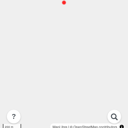
?
MapLibre
| ©
OpenStreetMap contributors
200 m