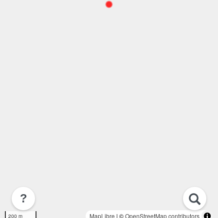
?
MapLibre
| ©
OpenStreetMap contributors
200 m